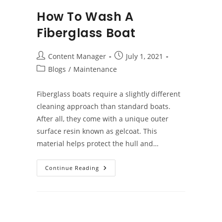
How To Wash A
Fiberglass Boat
Post
Post
Content Manager
July 1, 2021
author:
published:
Post
Blogs
/
Maintenance
category:
Fiberglass boats require a slightly different
cleaning approach than standard boats.
After all, they come with a unique outer
surface resin known as gelcoat. This
material helps protect the hull and…
How
Continue Reading
To
Wash
A
Fiberglass
Boat