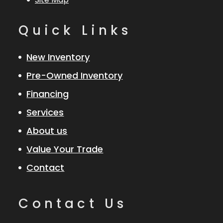
Quick Links
New Inventory
Pre-Owned Inventory
Financing
Services
About us
Value Your Trade
Contact
Contact Us