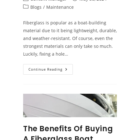
author:
published:
Post
Blogs
/
Maintenance
category:
Fiberglass is popular as a boat-building
material due to it being lightweight, durable,
and weather-resistant. Of course, even the
strongest materials can only take so much.
Luckily, fixing a hole…
How
Continue Reading
To
Repair
A
Fiberglass
Boat
The Benefits Of Buying
A Fiberglass Boat