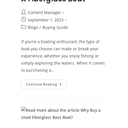
Post
Content Manager
author:
Post
September 1, 2023
published:
Post
Blogs
/
Buying Guide
category:
If you’re a boating enthusiast, the type of
boat you choose can make or break your
experience, whether you enjoy fishing or
simply exploring the waters. When it comes
to purchasing a…
The
Continue Reading
Benefits
Of
Buying
A
Fiberglass
Boat