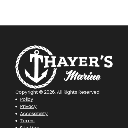
Copyright © 2026. All Rights Reserved
Policy
Privacy
Accessibility
Terms
Site Map