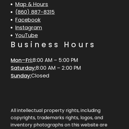
Map & Hours
(860) 887-8315
Facebook
Instagram
YouTube
Business Hours
Mon–Fri:
8:00 AM – 5:00 PM
Saturday:
8:00 AM – 2:00 PM
Sunday:
Closed
All intellectual property rights, including
copyrights, trademarks rights, logos, and
inventory photographs on this website are