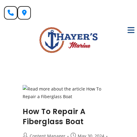
Skip
to
content
How To Repair A
Fiberglass Boat
Post
Post
Content Manager
May 30, 2024