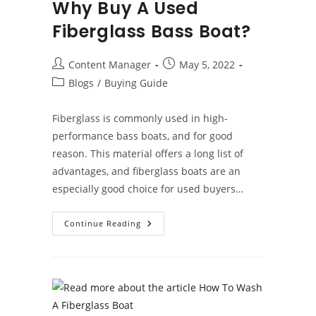
Why Buy A Used
Fiberglass Bass Boat?
Post
Post
Content Manager
May 5, 2022
author:
published:
Post
Blogs
/
Buying Guide
category:
Fiberglass is commonly used in high-
performance bass boats, and for good
reason. This material offers a long list of
advantages, and fiberglass boats are an
especially good choice for used buyers…
Why
Continue Reading
Buy
A
Used
Fiberglass
Bass
Boat?