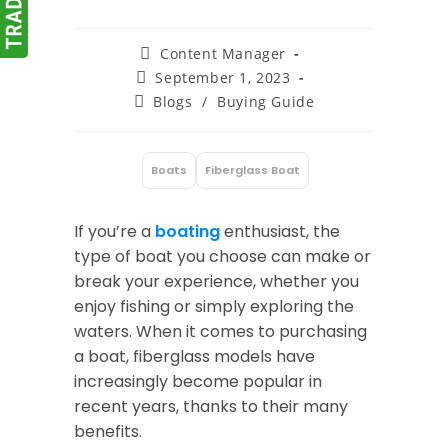
Post
Content Manager
author:
Post
September 1, 2023
published:
Post
Blogs
/
Buying Guide
category:
Boats
Fiberglass Boat
:
If you’re a
boating
enthusiast, the
type of boat you choose can make or
break your experience, whether you
enjoy fishing or simply exploring the
waters. When it comes to purchasing
a boat, fiberglass models have
increasingly become popular in
recent years, thanks to their many
benefits.