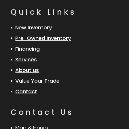
Quick Links
New Inventory
Pre-Owned Inventory
Financing
Services
About us
Value Your Trade
Contact
Contact Us
Map & Hours