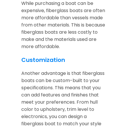
While purchasing a boat can be
expensive, fiberglass boats are often
more affordable than vessels made
from other materials. This is because
fiberglass boats are less costly to
make and the materials used are
more affordable.
Customization
Another advantage is that fiberglass
boats can be custom-built to your
specifications. This means that you
can add features and finishes that
meet your preferences. From hull
color to upholstery, trim level to
electronics, you can design a
fiberglass boat to match your style