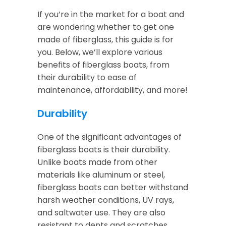
If you’re in the market for a boat and
are wondering whether to get one
made of fiberglass, this guide is for
you. Below, we’ll explore various
benefits of fiberglass boats, from
their durability to ease of
maintenance, affordability, and more!
Durability
One of the significant advantages of
fiberglass boats is their durability.
Unlike boats made from other
materials like aluminum or steel,
fiberglass boats can better withstand
harsh weather conditions, UV rays,
and saltwater use. They are also
resistant to dents and scratches,