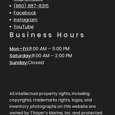
(860) 887-8315
Facebook
Instagram
YouTube
Business Hours
Mon–Fri:
8:00 AM – 5:00 PM
Saturday:
8:00 AM – 2:00 PM
Sunday:
Closed
All intellectual property rights, including
copyrights, trademarks rights, logos, and
inventory photographs on this website are
owned by Thayer’s Marine, Inc. and protected