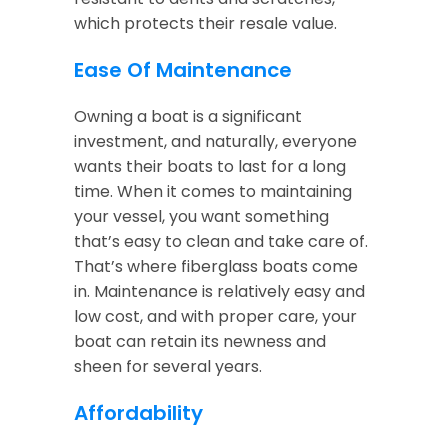
which protects their resale value.
Ease Of Maintenance
Owning a boat is a significant
investment, and naturally, everyone
wants their boats to last for a long
time. When it comes to maintaining
your vessel, you want something
that’s easy to clean and take care of.
That’s where fiberglass boats come
in. Maintenance is relatively easy and
low cost, and with proper care, your
boat can retain its newness and
sheen for several years.
Affordability