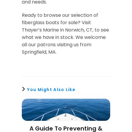
and needs.
Ready to browse our selection of
fiberglass boats for sale? Visit
Thayer’s Marine in Norwich, CT, to see
what we have in stock. We welcome
all our patrons visiting us from
Springfield, MA.
You Might Also Like
A Guide To Preventing &