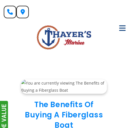
Skip
to
content
The Benefits Of
Buying A Fiberglass
Boat