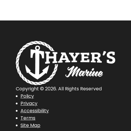
Copyright © 2026. All Rights Reserved
Policy
Privacy
Accessibility
Terms
Site Map