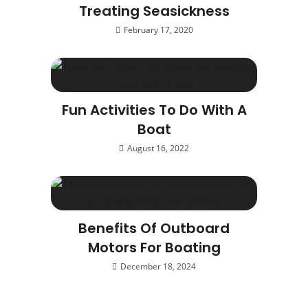
Treating Seasickness
February 17, 2020
Fun Activities To Do With A
Boat
August 16, 2022
Benefits Of Outboard
Motors For Boating
December 18, 2024