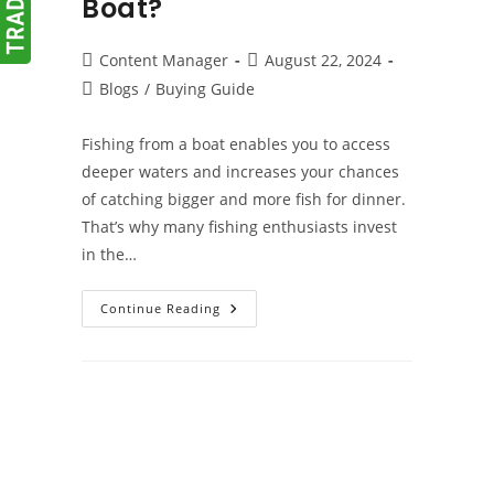
Boat?
Post
Post
Content Manager
August 22, 2024
author:
published:
Post
Blogs
/
Buying Guide
category:
Fishing from a boat enables you to access
deeper waters and increases your chances
of catching bigger and more fish for dinner.
That’s why many fishing enthusiasts invest
in the…
What
Continue Reading
Are
The
Benefits
Of
Owning
A
Fishing
Boat?