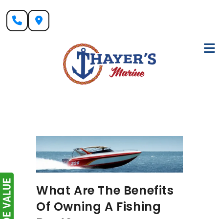
Skip
to
content
What Are The Benefits
Of Owning A Fishing