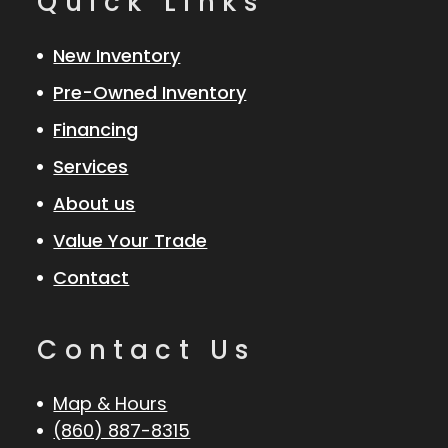
Quick Links
New Inventory
Pre-Owned Inventory
Financing
Services
About us
Value Your Trade
Contact
Contact Us
Map & Hours
(860) 887-8315