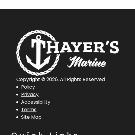
Copyright © 2026. All Rights Reserved
Policy
Privacy
Accessibility
Terms
Site Map