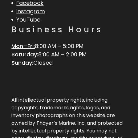
Facebook
Instagram
YouTube
Business Hours
Mon–Fri:
8:00 AM – 5:00 PM
Saturday:
8:00 AM – 2:00 PM
Sunday:
Closed
All intellectual property rights, including
copyrights, trademarks rights, logos, and
inventory photographs on this website are
owned by Thayer’s Marine, Inc. and protected
by intellectual property rights. You may not