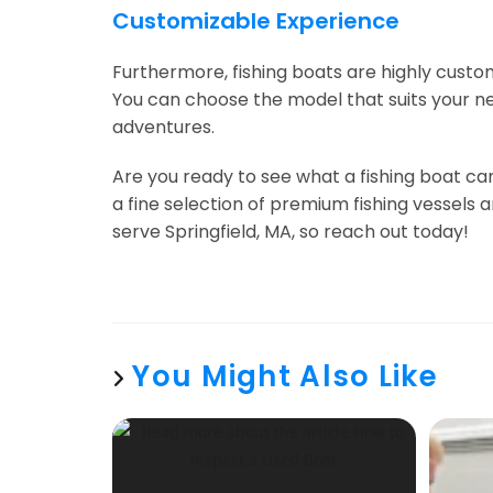
Customizable Experience
Furthermore, fishing boats are highly custom
You can choose the model that suits your ne
adventures.
Are you ready to see what a fishing boat ca
a fine selection of premium fishing vessels
serve Springfield, MA, so reach out today!
You Might Also Like