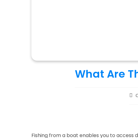
What Are Th
Pos
C
aut
Fishing from a boat enables you to access 