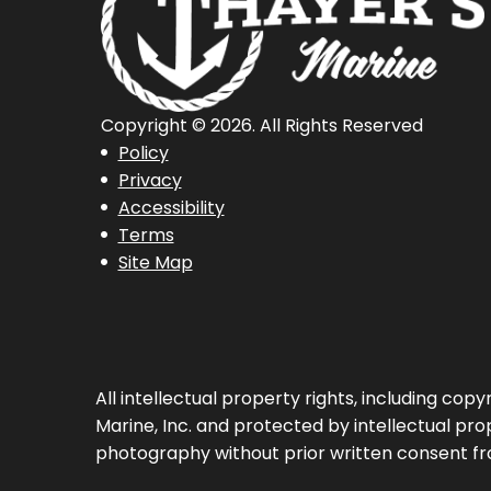
Copyright © 2026. All Rights Reserved
Policy
Privacy
Accessibility
Terms
Site Map
All intellectual property rights, including co
Marine, Inc. and protected by intellectual prop
photography without prior written consent fr