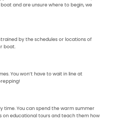
r a boat and are unsure where to begin, we
nstrained by the schedules or locations of
r boat.
s. You won’t have to wait in line at
prepping!
family time. You can spend the warm summer
ids on educational tours and teach them how