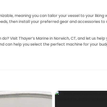
izable, meaning you can tailor your vessel to your liking
eds, then install your preferred gear and accessories to
n do? Visit Thayer’s Marine in Norwich, CT, and let us h
 and can help you select the perfect machine for your b