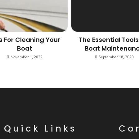
s For Cleaning Your
The Essential Tools
Boat
Boat Maintenan
November 1, 2022
September 18, 2020
Quick Links
Co