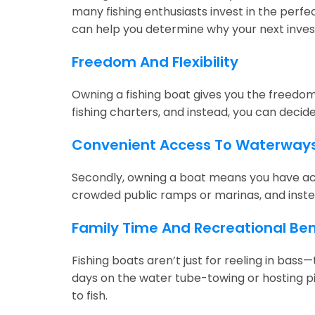
many fishing enthusiasts invest in the perfec
can help you determine why your next inve
Freedom And Flexibility
Owning a fishing boat gives you the freedom a
fishing charters, and instead, you can decid
Convenient Access To Waterway
Secondly, owning a boat means you have acce
crowded public ramps or marinas, and inste
Family Time And Recreational Ben
Fishing boats aren’t just for reeling in ba
days on the water tube-towing or hosting pi
to fish.