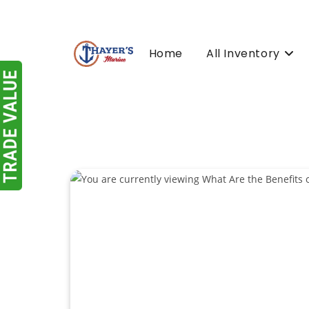
Skip
to
content
Home
All Inventory