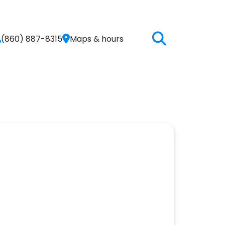
(860) 887-8315
Maps & hours