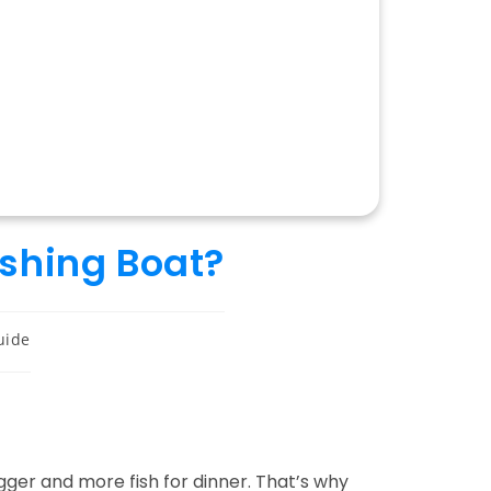
ishing Boat?
uide
ger and more fish for dinner. That’s why