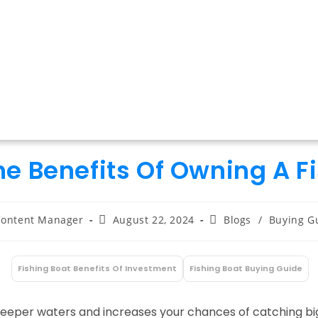
e Benefits Of Owning A F
t
Post
Post
ontent Manager
August 22, 2024
Blogs
/
Buying G
hor:
published:
category:
Fishing Boat Benefits Of Investment
Fishing Boat Buying Guide
:
deeper waters and increases your chances of catching big