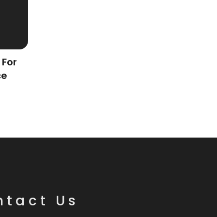
 For
ce
ntact Us