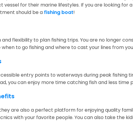
t vessel for their marine lifestyles. If you are looking fo
stment should be a
fishing boat
!
nd flexibility to plan fishing trips. You are no longer co
e when to go fishing and where to cast your lines from you
s
ssible entry points to waterways during peak fishing time
ad, you can enjoy more time catching fish and less time 
efits
ss—they are also a perfect platform for enjoying quality 
cnics with your favorite people. You can also take the k