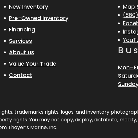
New Inventory
Map 
(860)
Pre-Owned Inventory
Face
Financing
Inst
YouT
Services
Bu
About us
Value Your Trade
Mon–Fr
Contact
Saturd
Sunday
pyrights, trademarks rights, logos, and inventory photogr
erty rights. You may not copy, display, distribute, modify
om Thayer’s Marine, Inc.