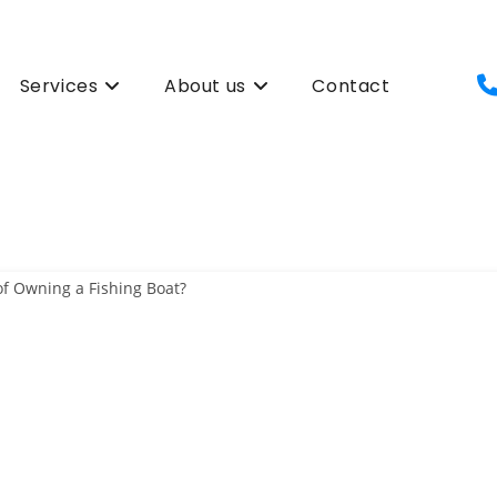
Services
About us
Contact