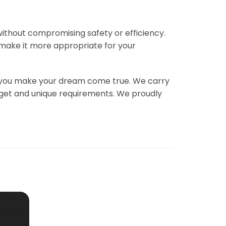
 without compromising safety or efficiency.
 make it more appropriate for your
elp you make your dream come true. We carry
udget and unique requirements. We proudly