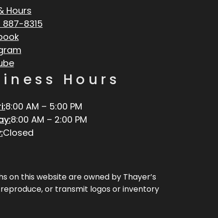
& Hours
 887-8315
book
agram
ube
siness Hours
i:
8:00 AM – 5:00 PM
ay:
8:00 AM – 2:00 PM
:
Closed
aphs on this website are owned by Thayer’s
, reproduce, or transmit logos or inventory