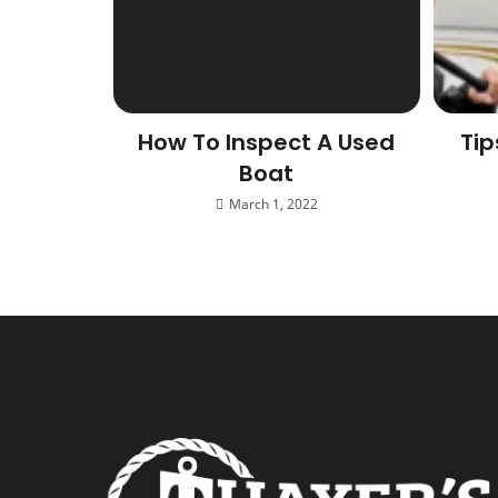
How To Inspect A Used
Tip
Boat
March 1, 2022