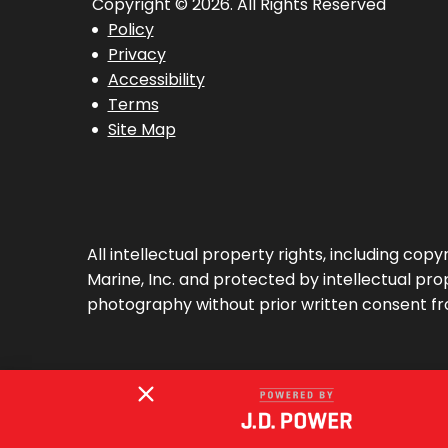
Copyright © 2026. All Rights Reserved
Policy
Privacy
Accessibility
Terms
Site Map
All intellectual property rights, including co
Marine, Inc. and protected by intellectual prop
photography without prior written consent fr