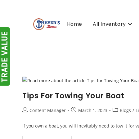
Skip
to
content
Home
All Inventory
Tips For Towing Your Boat
Post
Post
Post
Content Manager
March 1, 2023
Blogs
/
L
author:
published:
category:
If you own a boat, you will inevitably need to tow it for