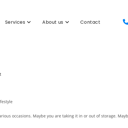
Services
About us
Contact
ifestyle
 various occasions. Maybe you are taking it in or out of storage. Mayb