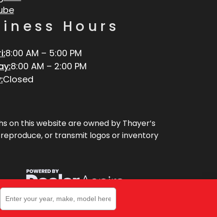
ube
siness Hours
i:
8:00 AM – 5:00 PM
ay:
8:00 AM – 2:00 PM
:
Closed
aphs on this website are owned by Thayer’s
, reproduce, or transmit logos or inventory