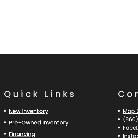
Quick Links
Co
New Inventory
Map 
(860)
Pre-Owned Inventory
Face
Financing
Inst