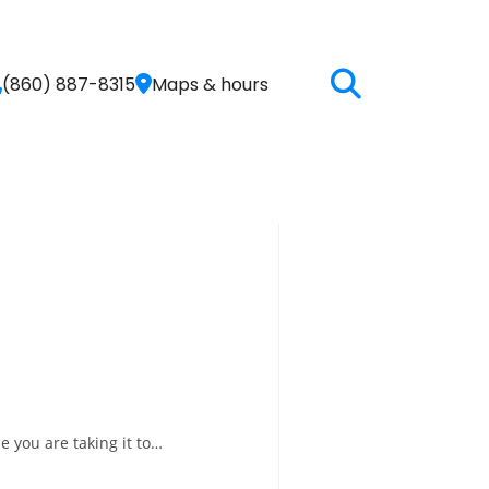
(860) 887-8315
Maps & hours
e you are taking it to…