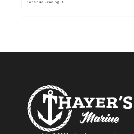
Tips
Continue Reading
For
Towing
Your
Boat