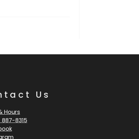
ntact Us
& Hours
 887-8315
book
agram