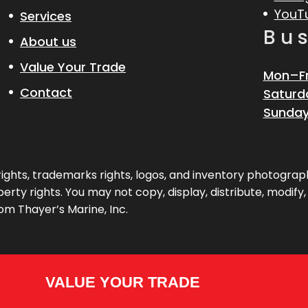
YouT
Services
Bu
About us
Value Your Trade
Mon–Fr
Contact
Saturd
Sunday
pyrights, trademarks rights, logos, and inventory photogr
erty rights. You may not copy, display, distribute, modify
om Thayer’s Marine, Inc.
VALUE YOUR TRADE