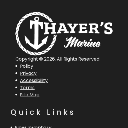
Copyright © 2026. All Rights Reserved
Policy
Privacy
Accessibility
Terms
Site Map
Quick Links
New Inventory