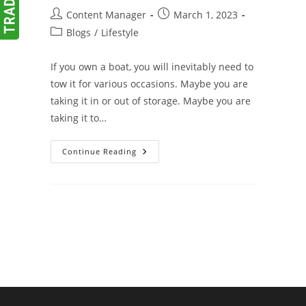
Post
Post
Content Manager
March 1, 2023
author:
published:
Post
Blogs
/
Lifestyle
category:
If you own a boat, you will inevitably need to
tow it for various occasions. Maybe you are
taking it in or out of storage. Maybe you are
taking it to…
Tips
Continue Reading
For
Towing
Your
Boat