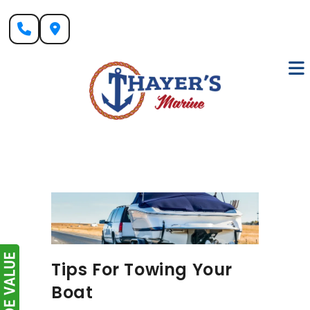
Skip
to
content
Tips For Towing Your
Boat