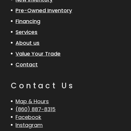
Pre-Owned Inventory
Financing
Services
About us
Value Your Trade
Contact
Contact Us
Map & Hours
(860) 887-8315
Facebook
Instagram