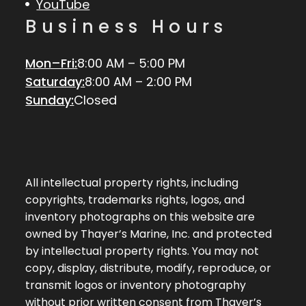
YouTube
Business Hours
Mon–Fri:
8:00 AM – 5:00 PM
Saturday:
8:00 AM – 2:00 PM
Sunday:
Closed
All intellectual property rights, including
copyrights, trademarks rights, logos, and
inventory photographs on this website are
owned by Thayer’s Marine, Inc. and protected
by intellectual property rights. You may not
copy, display, distribute, modify, reproduce, or
transmit logos or inventory photography
without prior written consent from Thayer’s