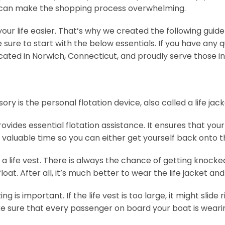
 can make the shopping process overwhelming.
our life easier. That’s why we created the following guid
sure to start with the below essentials. If you have any 
ated in Norwich, Connecticut, and proudly serve those in 
s the personal flotation device, also called a life jacket o
 provides essential flotation assistance. It ensures that 
y valuable time so you can either get yourself back onto 
life vest. There is always the chance of getting knocked
oat. After all, it’s much better to wear the life jacket and
is important. If the life vest is too large, it might slide right
sure that every passenger on board your boat is wearing 