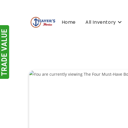
Skip
to
content
Home
All Inventory