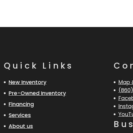
Quick Links
Co
New Inventory
Map 
(860)
Pre-Owned Inventory
Face
Financing
Inst
YouT
Services
Bu
About us