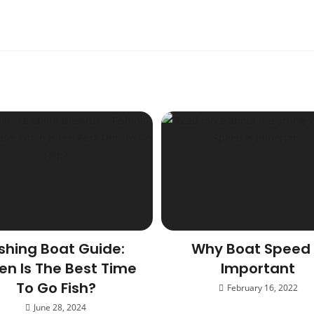
ishing Boat Guide:
Why Boat Speed 
n Is The Best Time
Important
To Go Fish?
February 16, 2022
June 28, 2024