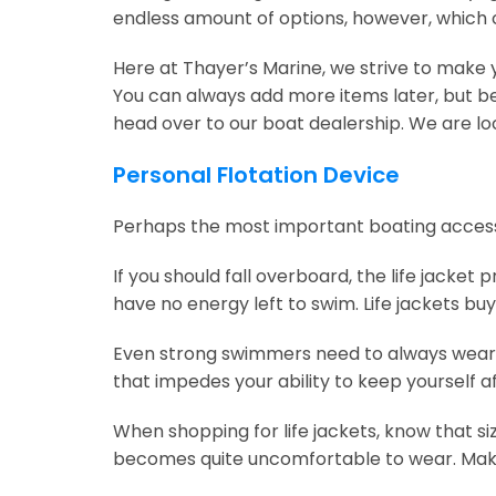
endless amount of options, however, which
Here at Thayer’s Marine, we strive to make y
You can always add more items later, but be 
head over to our boat dealership. We are loc
Personal Flotation Device
Perhaps the most important boating accessory i
If you should fall overboard, the life jacket
have no energy left to swim. Life jackets bu
Even strong swimmers need to always wear a 
that impedes your ability to keep yourself afl
When shopping for life jackets, know that sizing 
becomes quite uncomfortable to wear. Make 