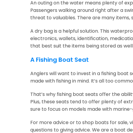
An outing on the water means plenty of expo
Passengers walking around right after a swi
threat to valuables. There are many items, s
A dry bag is a helpful solution. This waterpr
electronics, wallets, identification, medicat
that best suit the items being stored as wel
A Fishing Boat Seat
Anglers will want to invest in a fishing boat
made with fishing in mind. It’s all too comm
That’s why fishing boat seats offer the abili
Plus, these seats tend to offer plenty of 
sure to focus on models made with marine-g
For more advice or to shop boats for sale, v
questions to giving advice. We are a boat de