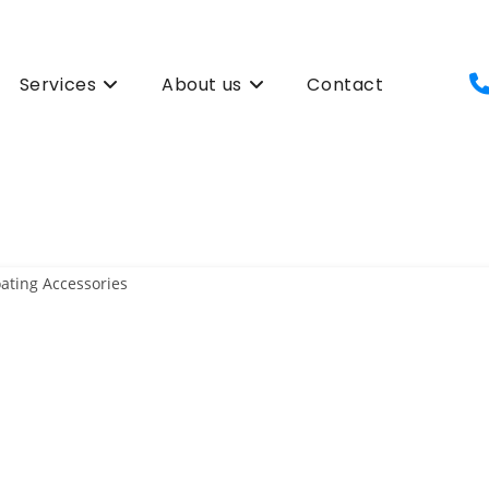
Services
About us
Contact