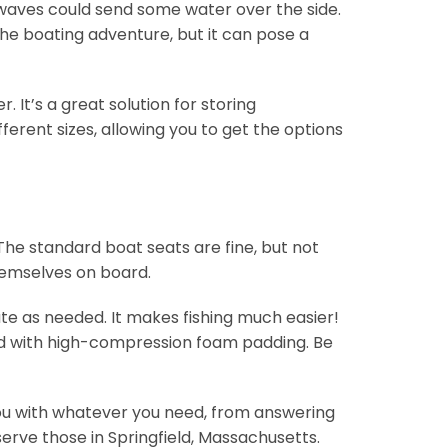
 waves could send some water over the side.
he boating adventure, but it can pose a
 It’s a great solution for storing
ferent sizes, allowing you to get the options
 The standard boat seats are fine, but not
themselves on board.
tate as needed. It makes fishing much easier!
red with high-compression foam padding. Be
t you with whatever you need, from answering
erve those in Springfield, Massachusetts.