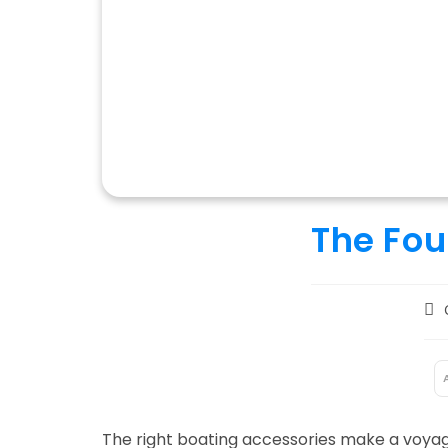
The Fou
Pos
aut
:
The right boating accessories make a voyag