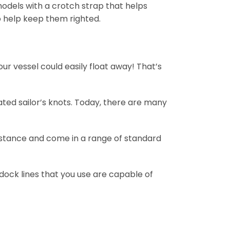
 models with a crotch strap that helps
o help keep them righted.
ur vessel could easily float away! That’s
ated sailor’s knots. Today, there are many
distance and come in a range of standard
dock lines that you use are capable of