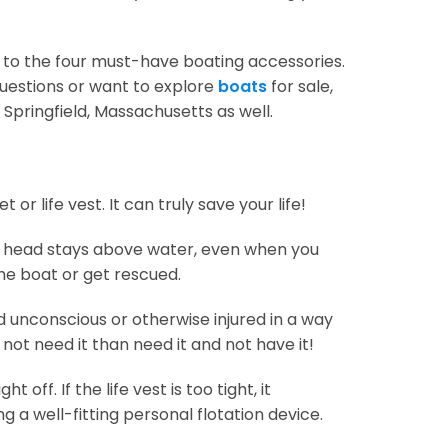
e to the four must-have boating accessories.
questions or want to explore
boats
for sale,
Springfield, Massachusetts as well.
r life vest. It can truly save your life!
your head stays above water, even when you
the boat or get rescued.
 unconscious or otherwise injured in a way
 not need it than need it and not have it!
 off. If the life vest is too tight, it
a well-fitting personal flotation device.