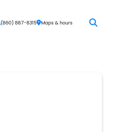
(860) 887-8315
Maps & hours