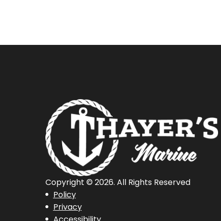
Copyright © 2026. All Rights Reserved
Policy
Privacy
Accessibility