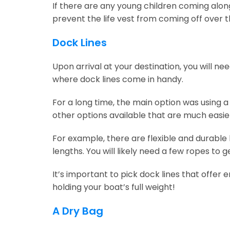
If there are any young children coming along,
prevent the life vest from coming off over t
Dock Lines
Upon arrival at your destination, you will n
where dock lines come in handy.
For a long time, the main option was using a
other options available that are much easier
For example, there are flexible and durable
lengths. You will likely need a few ropes to g
It’s important to pick dock lines that offer
holding your boat’s full weight!
A Dry Bag