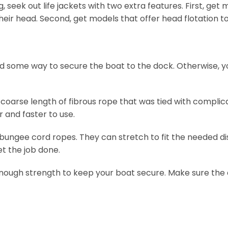
 seek out life jackets with two extra features. First, get
heir head. Second, get models that offer head flotation t
eed some way to secure the boat to the dock. Otherwise, yo
 coarse length of fibrous rope that was tied with complic
 and faster to use.
 bungee cord ropes. They can stretch to fit the needed 
et the job done.
 enough strength to keep your boat secure. Make sure the 