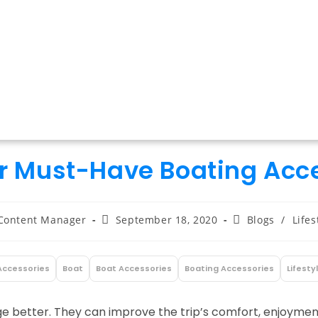
r Must-Have Boating Acc
t
Post
Post
Content Manager
September 18, 2020
Blogs
/
Lifes
hor:
published:
category:
Accessories
Boat
Boat Accessories
Boating Accessories
Lifesty
e better. They can improve the trip’s comfort, enjoyment