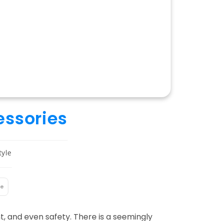
essories
tyle
le
, and even safety. There is a seemingly