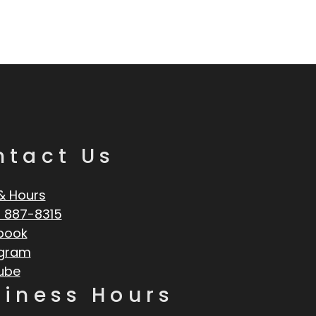
ntact Us
& Hours
 887-8315
book
agram
ube
siness Hours