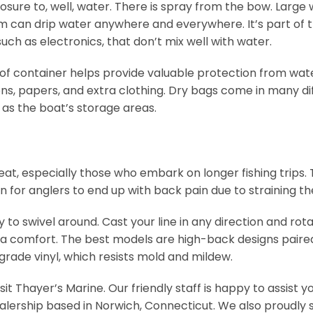
sure to, well, water. There is spray from the bow. Large
m can drip water anywhere and everywhere. It’s part of t
uch as electronics, that don’t mix well with water.
oof container helps provide valuable protection from water.
ions, papers, and extra clothing. Dry bags come in many dif
l as the boat’s storage areas.
 seat, especially those who embark on longer fishing trips.
on for anglers to end up with back pain due to straining 
ty to swivel around. Cast your line in any direction and ro
extra comfort. The best models are high-back designs pai
rade vinyl, which resists mold and mildew.
isit Thayer’s Marine. Our friendly staff is happy to assis
alership based in Norwich, Connecticut. We also proudly s