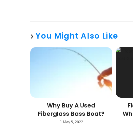
You Might Also Like
Why Buy A Used
F
Fiberglass Bass Boat?
Whe
May 5, 2022