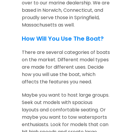
over to our marine dealership. We are
based in Norwich, Connecticut, and
proudly serve those in Springfield,
Massachusetts as well.
How Will You Use The Boat?
There are several categories of boats
on the market. Different model types
are made for different uses. Decide
how you will use the boat, which
affects the features you need.
Maybe you want to host large groups.
Seek out models with spacious
layouts and comfortable seating. Or
maybe you want to tow watersports
enthusiasts. Look for models that can
hit high speeds and create large