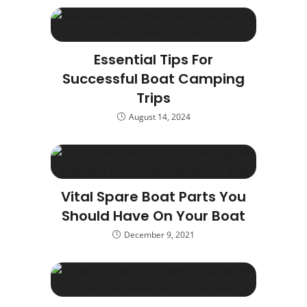
Essential Tips For
Successful Boat Camping
Trips
August 14, 2024
Vital Spare Boat Parts You
Should Have On Your Boat
December 9, 2021