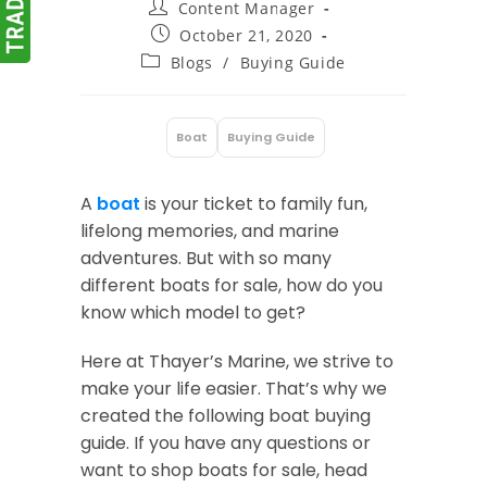
Post
Content Manager
author:
Post
October 21, 2020
published:
Post
Blogs
/
Buying Guide
category:
Boat
Buying Guide
:
A
boat
is your ticket to family fun,
lifelong memories, and marine
adventures. But with so many
different boats for sale, how do you
know which model to get?
Here at Thayer’s Marine, we strive to
make your life easier. That’s why we
created the following boat buying
guide. If you have any questions or
want to shop boats for sale, head