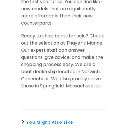
the first year or so. You can find like-
new models that are significantly
more affordable than their new
counterparts.
Ready to shop boats for sale? Check
out the selection at Thayer’s Marine.
Our expert staff can answer
questions, give advice, and make the
shopping process easy. We are a
boat dealership located in Norwich,
Connecticut. We also proudly serve
those in Springfield, Massachusetts.
You Might Also Like