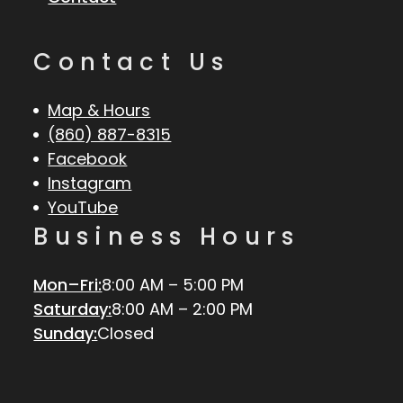
Contact Us
Map & Hours
(860) 887-8315
Facebook
Instagram
YouTube
Business Hours
Mon–Fri:
8:00 AM – 5:00 PM
Saturday:
8:00 AM – 2:00 PM
Sunday:
Closed