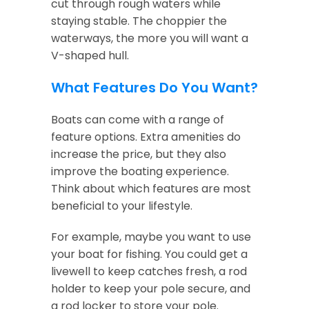
cut through rough waters while
staying stable. The choppier the
waterways, the more you will want a
V-shaped hull.
What Features Do You Want?
Boats can come with a range of
feature options. Extra amenities do
increase the price, but they also
improve the boating experience.
Think about which features are most
beneficial to your lifestyle.
For example, maybe you want to use
your boat for fishing. You could get a
livewell to keep catches fresh, a rod
holder to keep your pole secure, and
a rod locker to store your pole.