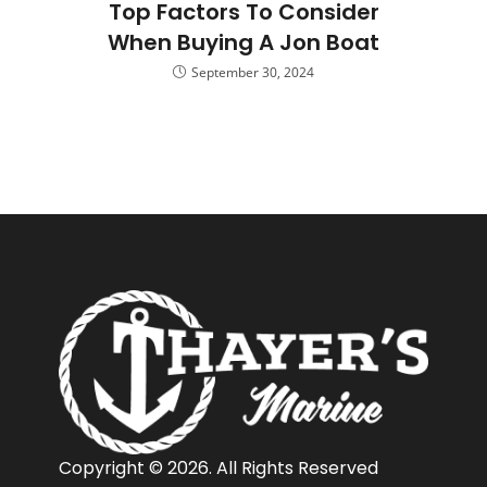
Top Factors To Consider
When Buying A Jon Boat
September 30, 2024
Copyright © 2026. All Rights Reserved