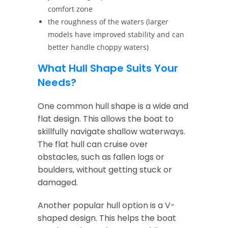
comfort zone
the roughness of the waters (larger
models have improved stability and can
better handle choppy waters)
What Hull Shape Suits Your
Needs?
One common hull shape is a wide and
flat design. This allows the boat to
skillfully navigate shallow waterways.
The flat hull can cruise over
obstacles, such as fallen logs or
boulders, without getting stuck or
damaged.
Another popular hull option is a V-
shaped design. This helps the boat