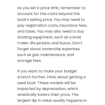
As you set a price limit, remember to
account for the costs beyond the
boat’s asking price. You may need to
pay registration costs, insurance fees,
and taxes. You may also need to buy
boating equipment, such as a boat
trailer, life jackets, and buoys, Don’t
forget about ownership expenses,
such as gas, maintenance, and
storage fees.
If you want to make your budget
stretch further, think about getting a
used boat. These models will be
impacted by depreciation, which
drastically lowers their price. The
largest dip in value usually happens in