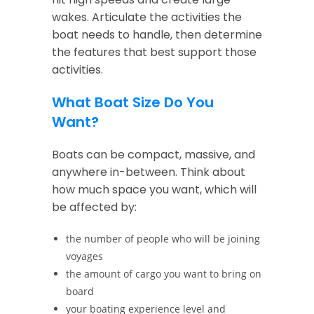
wakes. Articulate the activities the
boat needs to handle, then determine
the features that best support those
activities.
What Boat Size Do You
Want?
Boats can be compact, massive, and
anywhere in-between. Think about
how much space you want, which will
be affected by:
the number of people who will be joining
voyages
the amount of cargo you want to bring on
board
your boating experience level and