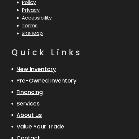
Policy
Privacy
Accessibility
Terms
Site Map
Quick Links
New Inventory
Pre-Owned Inventory
Financing
Services
About us
Value Your Trade
Contact