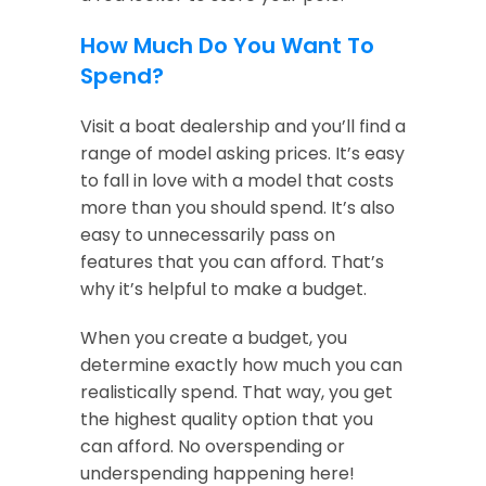
How Much Do You Want To
Spend?
Visit a boat dealership and you’ll find a
range of model asking prices. It’s easy
to fall in love with a model that costs
more than you should spend. It’s also
easy to unnecessarily pass on
features that you can afford. That’s
why it’s helpful to make a budget.
When you create a budget, you
determine exactly how much you can
realistically spend. That way, you get
the highest quality option that you
can afford. No overspending or
underspending happening here!