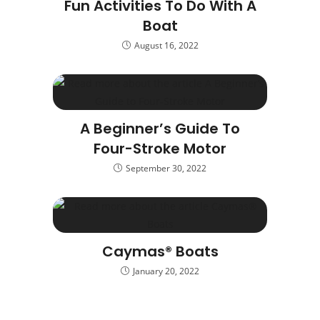
Fun Activities To Do With A
Boat
August 16, 2022
A Beginner’s Guide To
Four-Stroke Motor
September 30, 2022
Caymas® Boats
January 20, 2022