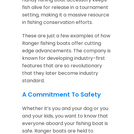
fish alive for release in a tournament
setting, making it a massive resource
in fishing conservation efforts.
These are just a few examples of how
Ranger fishing boats offer cutting
edge advancements. The company is
known for developing industry-first
features that are so revolutionary
that they later become industry
standard.
A Commitment To Safety
Whether it’s you and your dog or you
and your kids, you want to know that
everyone aboard your fishing boat is
safe. Ranger boats are held to