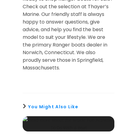
Check out the selection at Thayer’s
Marine. Our friendly staff is always
happy to answer questions, give
advice, and help you find the best
model to suit your lifestyle. We are
the primary Ranger boats dealer in
Norwich, Connecticut. We also
proudly serve those in Springfield,
Massachusetts.
You Might Also Like