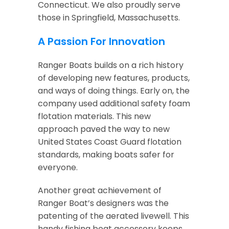
Connecticut. We also proudly serve
those in Springfield, Massachusetts.
A Passion For Innovation
Ranger Boats builds on a rich history
of developing new features, products,
and ways of doing things. Early on, the
company used additional safety foam
flotation materials. This new
approach paved the way to new
United States Coast Guard flotation
standards, making boats safer for
everyone.
Another great achievement of
Ranger Boat’s designers was the
patenting of the aerated livewell. This
handy fishing boat accessory keeps