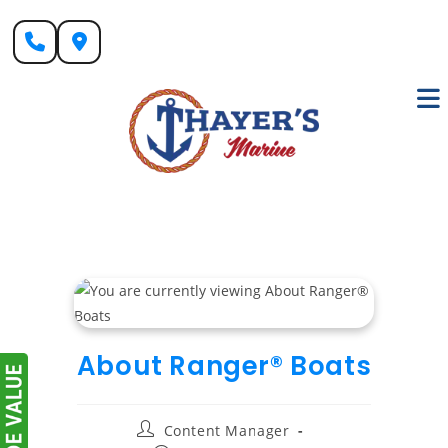
Skip
to
content
About Ranger® Boats
Post
Content Manager
author: