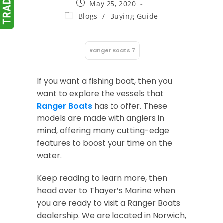
Post
May 25, 2020
published:
Post
Blogs
/
Buying Guide
category:
Ranger Boats 7
:
If you want a fishing boat, then you
want to explore the vessels that
Ranger Boats
has to offer. These
models are made with anglers in
mind, offering many cutting-edge
features to boost your time on the
water.
Keep reading to learn more, then
head over to Thayer’s Marine when
you are ready to visit a Ranger Boats
dealership. We are located in Norwich,