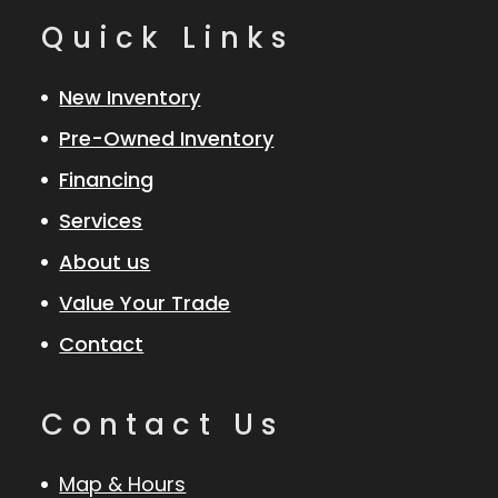
Quick Links
New Inventory
Pre-Owned Inventory
Financing
Services
About us
Value Your Trade
Contact
Contact Us
Map & Hours