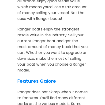
all brands enjoy good resale value,
which means you’d lose a fair amount
of money selling your vessel. Not the
case with Ranger boats!
Ranger boats enjoy the strongest
resale value in the industry. Sell your
current Ranger boat and get the
most amount of money back that you
can. Whether you want to upgrade or
downsize, make the most of selling
your boat when you choose a Ranger
model.
Features Galore
Ranger does not skimp when it comes
to features. You’ll find many different
perks on the various models. Some