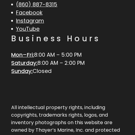
(860) 887-8315
Facebook
Instagram
YouTube
Business Hours
Mon–Fri:
8:00 AM – 5:00 PM
Saturday:
8:00 AM – 2:00 PM
Sunday:
Closed
All intellectual property rights, including
copyrights, trademarks rights, logos, and
inventory photographs on this website are
owned by Thayer’s Marine, Inc. and protected