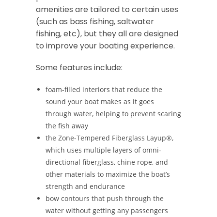
amenities are tailored to certain uses
(such as bass fishing, saltwater
fishing, etc), but they all are designed
to improve your boating experience.
Some features include:
foam-filled interiors that reduce the
sound your boat makes as it goes
through water, helping to prevent scaring
the fish away
the Zone-Tempered Fiberglass Layup®,
which uses multiple layers of omni-
directional fiberglass, chine rope, and
other materials to maximize the boat’s
strength and endurance
bow contours that push through the
water without getting any passengers