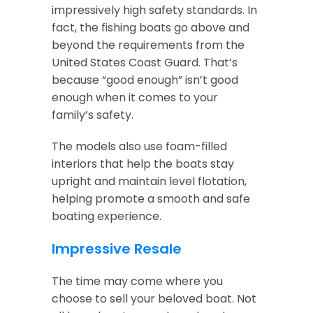
impressively high safety standards. In
fact, the fishing boats go above and
beyond the requirements from the
United States Coast Guard. That’s
because “good enough” isn’t good
enough when it comes to your
family’s safety.
The models also use foam-filled
interiors that help the boats stay
upright and maintain level flotation,
helping promote a smooth and safe
boating experience.
Impressive Resale
The time may come where you
choose to sell your beloved boat. Not