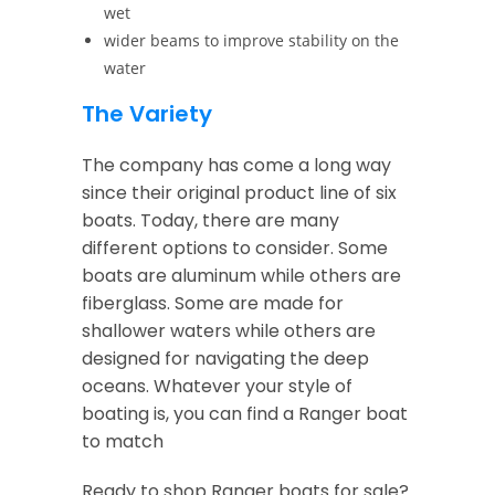
wet
wider beams to improve stability on the
water
The Variety
The company has come a long way
since their original product line of six
boats. Today, there are many
different options to consider. Some
boats are aluminum while others are
fiberglass. Some are made for
shallower waters while others are
designed for navigating the deep
oceans. Whatever your style of
boating is, you can find a Ranger boat
to match
Ready to shop Ranger boats for sale?