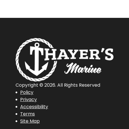
Copyright © 2026. All Rights Reserved
Policy
Privacy
Accessibility
Terms
Site Map