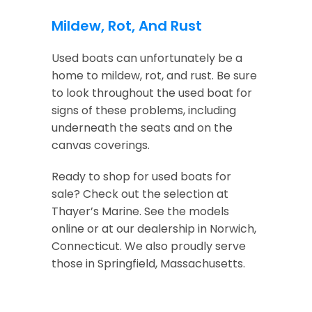
Mildew, Rot, And Rust
Used boats can unfortunately be a
home to mildew, rot, and rust. Be sure
to look throughout the used boat for
signs of these problems, including
underneath the seats and on the
canvas coverings.
Ready to shop for used boats for
sale? Check out the selection at
Thayer’s Marine. See the models
online or at our dealership in Norwich,
Connecticut. We also proudly serve
those in Springfield, Massachusetts.