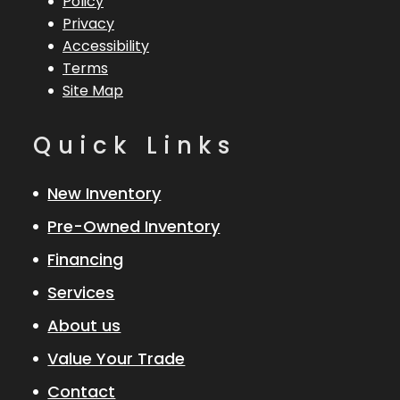
Policy
Privacy
Accessibility
Terms
Site Map
Quick Links
New Inventory
Pre-Owned Inventory
Financing
Services
About us
Value Your Trade
Contact