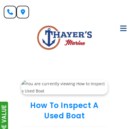
Skip
to
content
How To Inspect A
Used Boat