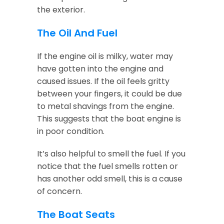
the exterior.
The Oil And Fuel
If the engine oil is milky, water may
have gotten into the engine and
caused issues. If the oil feels gritty
between your fingers, it could be due
to metal shavings from the engine.
This suggests that the boat engine is
in poor condition.
It’s also helpful to smell the fuel. If you
notice that the fuel smells rotten or
has another odd smell, this is a cause
of concern.
The Boat Seats