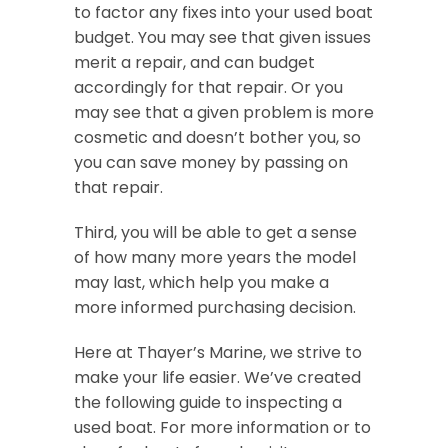
to factor any fixes into your used boat
budget. You may see that given issues
merit a repair, and can budget
accordingly for that repair. Or you
may see that a given problem is more
cosmetic and doesn’t bother you, so
you can save money by passing on
that repair.
Third, you will be able to get a sense
of how many more years the model
may last, which help you make a
more informed purchasing decision.
Here at Thayer’s Marine, we strive to
make your life easier. We’ve created
the following guide to inspecting a
used boat. For more information or to