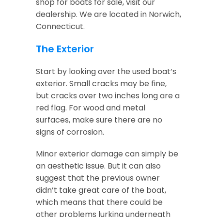
shop for boats for sale, visit our
dealership. We are located in Norwich,
Connecticut.
The Exterior
Start by looking over the used boat’s
exterior. Small cracks may be fine,
but cracks over two inches long are a
red flag. For wood and metal
surfaces, make sure there are no
signs of corrosion.
Minor exterior damage can simply be
an aesthetic issue. But it can also
suggest that the previous owner
didn’t take great care of the boat,
which means that there could be
other problems lurking underneath