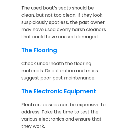
The used boat’s seats should be
clean, but not too clean. If they look
suspiciously spotless, the past owner
may have used overly harsh cleaners
that could have caused damaged.
The Flooring
Check underneath the flooring
materials. Discoloration and moss
suggest poor past maintenance.
The Electronic Equipment
Electronic issues can be expensive to
address. Take the time to test the
various electronics and ensure that
they work.