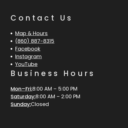
Contact Us
Map & Hours
(860) 887-8315
Facebook
Instagram
YouTube
Business Hours
Mon–Fri:
8:00 AM – 5:00 PM
Saturday:
8:00 AM – 2:00 PM
Sunday:
Closed