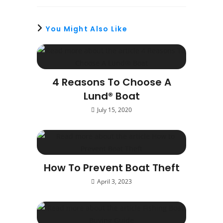
You Might Also Like
4 Reasons To Choose A
Lund® Boat
July 15, 2020
How To Prevent Boat Theft
April 3, 2023