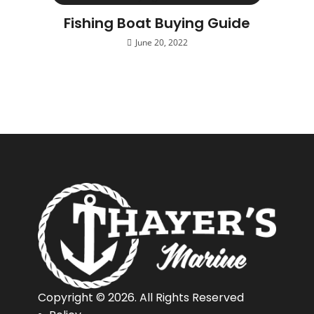
Fishing Boat Buying Guide
June 20, 2022
Copyright © 2026. All Rights Reserved