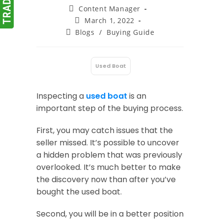
Post
Content Manager
author:
Post
March 1, 2022
published:
Post
Blogs
/
Buying Guide
category:
Used Boat
:
Inspecting a
used boat
is an
important step of the buying process.
First, you may catch issues that the
seller missed. It’s possible to uncover
a hidden problem that was previously
overlooked. It’s much better to make
the discovery now than after you’ve
bought the used boat.
Second, you will be in a better position