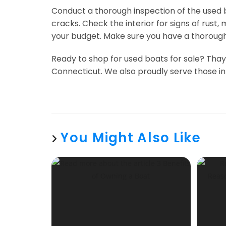
Conduct a thorough inspection of the used bo
cracks. Check the interior for signs of rus
your budget. Make sure you have a thorough 
Ready to shop for used boats for sale? Thaye
Connecticut. We also proudly serve those in
You Might Also Like