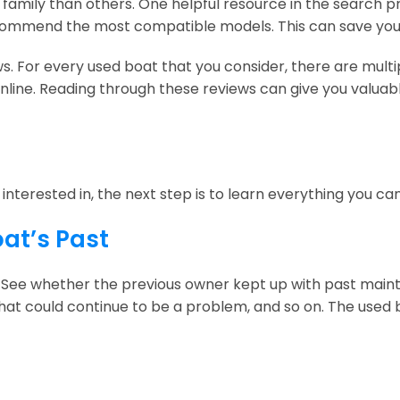
r family than others. One helpful resource in the search p
ecommend the most compatible models. This can save you
s. For every used boat that you consider, there are mult
nline. Reading through these reviews can give you valuabl
nterested in, the next step is to learn everything you can
oat’s Past
 See whether the previous owner kept up with past main
at could continue to be a problem, and so on. The used bo