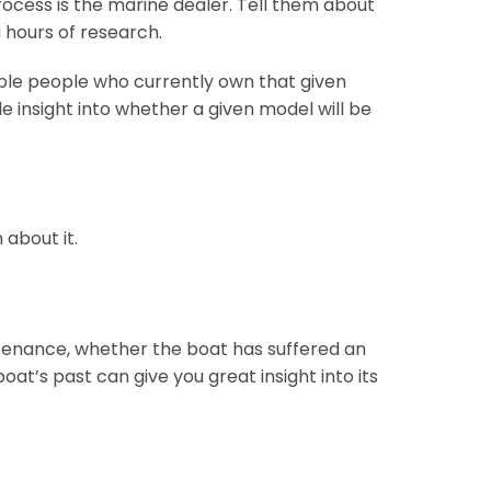
rocess is the marine dealer. Tell them about
 hours of research.
iple people who currently own that given
e insight into whether a given model will be
 about it.
tenance, whether the boat has suffered an
at’s past can give you great insight into its