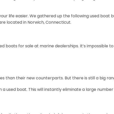
our life easier. We gathered up the following used boat b
 are located in Norwich, Connecticut.
 boats for sale at marine dealerships. It’s impossible to
than their new counterparts. But there is still a big rang
 used boat. This will instantly eliminate a large numbe