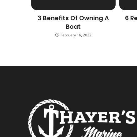
3 Benefits Of Owning A
6 R
Boat
February 16, 2022