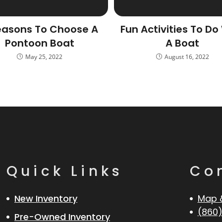
easons To Choose A
Fun Activities To Do
Pontoon Boat
A Boat
May 25, 2022
August 16, 2022
Quick Links
Co
New Inventory
Map 
(860)
Pre-Owned Inventory