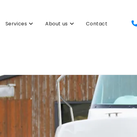
Services
About us
Contact