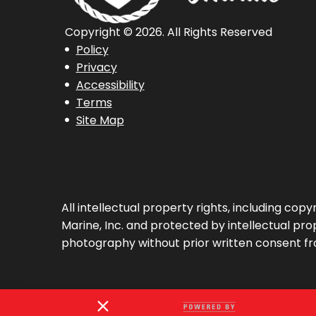
Copyright © 2026. All Rights Reserved
Policy
Privacy
Accessibility
Terms
Site Map
All intellectual property rights, including co
Marine, Inc. and protected by intellectual prop
photography without prior written consent fr