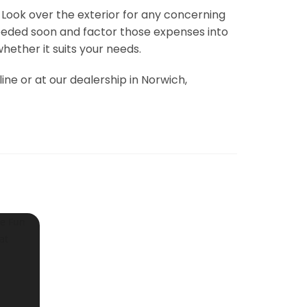
 Look over the exterior for any concerning
 needed soon and factor those expenses into
ether it suits your needs.
ine or at our dealership in Norwich,