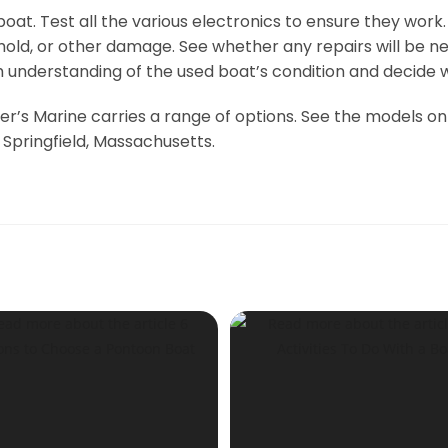
at. Test all the various electronics to ensure they work.
t, mold, or other damage. See whether any repairs will be
understanding of the used boat’s condition and decide wh
r’s Marine carries a range of options. See the models onl
 Springfield, Massachusetts.