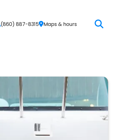
(860) 887-8315
Maps & hours