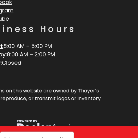
book
agram
ube
siness Hours
i:
8:00 AM – 5:00 PM
ay:
8:00 AM – 2:00 PM
:
Closed
aphs on this website are owned by Thayer’s
, reproduce, or transmit logos or inventory