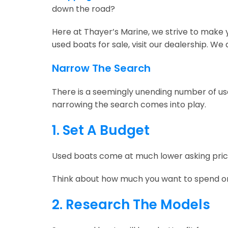
down the road?
Here at Thayer’s Marine, we strive to make y
used boats for sale, visit our dealership. We
Narrow The Search
There is a seemingly unending number of used
narrowing the search comes into play.
1. Set A Budget
Used boats come at much lower asking prices 
Think about how much you want to spend on a
2. Research The Models