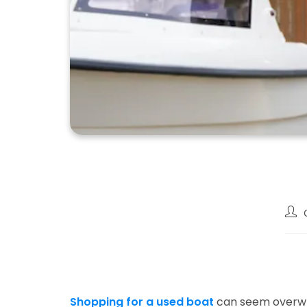
Post
auth
Shopping for a used boat
can seem overwhe