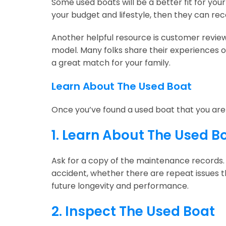
Some used boats will be a better fit for you
your budget and lifestyle, then they can r
Another helpful resource is customer review
model. Many folks share their experiences o
a great match for your family.
Learn About The Used Boat
Once you’ve found a used boat that you are i
1. Learn About The Used B
Ask for a copy of the maintenance records.
accident, whether there are repeat issues th
future longevity and performance.
2. Inspect The Used Boat