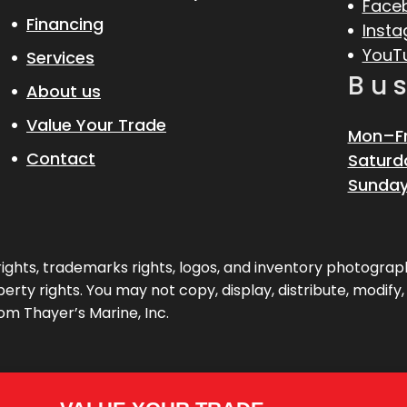
Face
Financing
Inst
YouT
Services
Bu
About us
Value Your Trade
Mon–Fr
Contact
Saturd
Sunday
pyrights, trademarks rights, logos, and inventory photogr
erty rights. You may not copy, display, distribute, modify
om Thayer’s Marine, Inc.