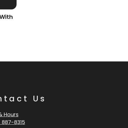
 With
ntact Us
& Hours
 887-8315