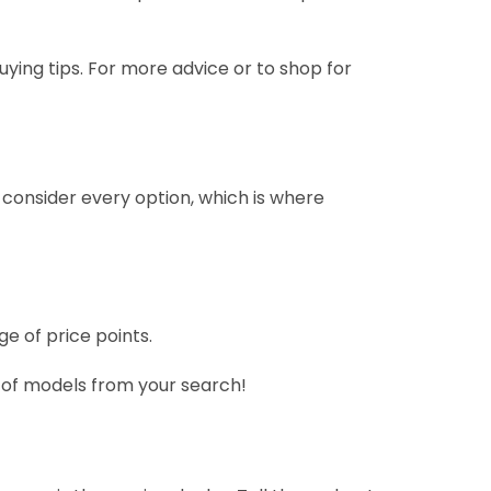
uying tips. For more advice or to shop for
 consider every option, which is where
e of price points.
r of models from your search!