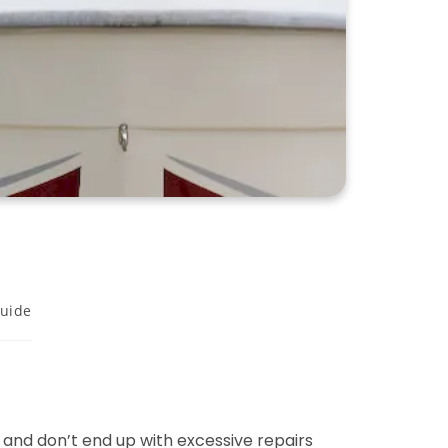
uide
and don’t end up with excessive repairs