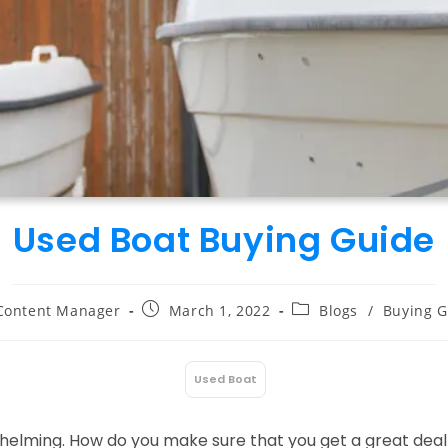
Used Boat Buying Guide
Post
Post
Content Manager
March 1, 2022
Blogs
/
Buying G
or:
published:
category:
Used Boat
:
lming. How do you make sure that you get a great deal 